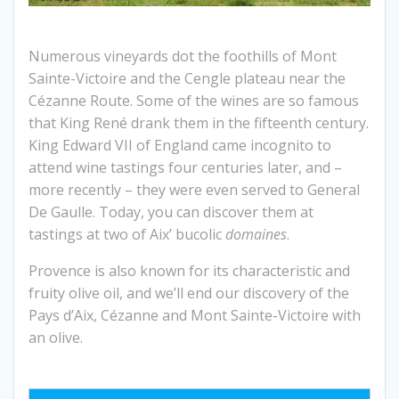
Numerous vineyards dot the foothills of Mont
Sainte-Victoire and the Cengle plateau near the
Cézanne Route. Some of the wines are so famous
that King René drank them in the fifteenth century.
King Edward VII of England came incognito to
attend wine tastings four centuries later, and –
more recently – they were even served to General
De Gaulle. Today, you can discover them at
tastings at two of Aix’ bucolic
domaines
.
Provence is also known for its characteristic and
fruity olive oil, and we’ll end our discovery of the
Pays d’Aix, Cézanne and Mont Sainte-Victoire with
an olive.