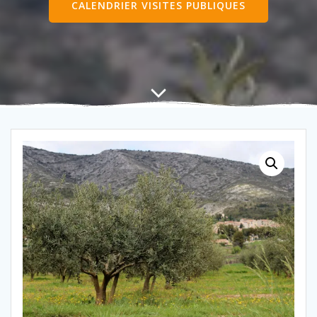
CALENDRIER VISITES PUBLIQUES