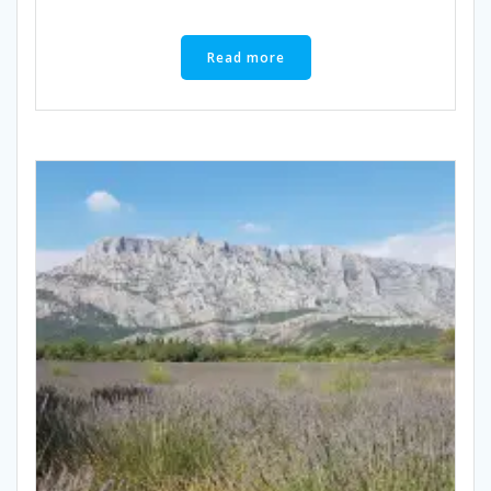
Read more