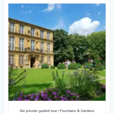
Aix private guided tour | Fountains & Gardens