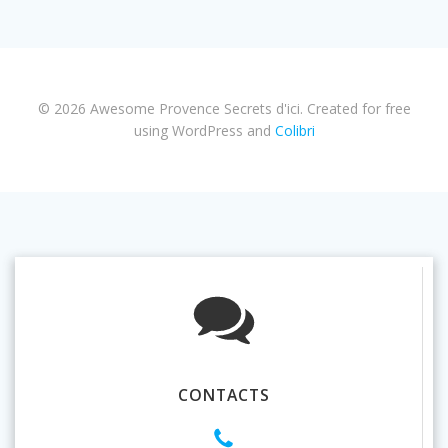
© 2026 Awesome Provence Secrets d'ici. Created for free
using WordPress and
Colibri
CONTACTS