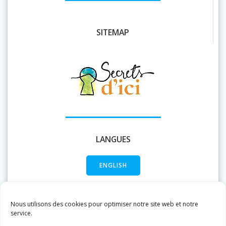
SITEMAP
LANGUES
ENGLISH
FRANÇAIS
Nous utilisons des cookies pour optimiser notre site web et notre
service.