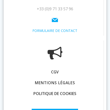
+33 (0)9 71 33 57 96
FORMULAIRE DE CONTACT
CGV
MENTIONS LÉGALES
POLITIQUE DE COOKIES