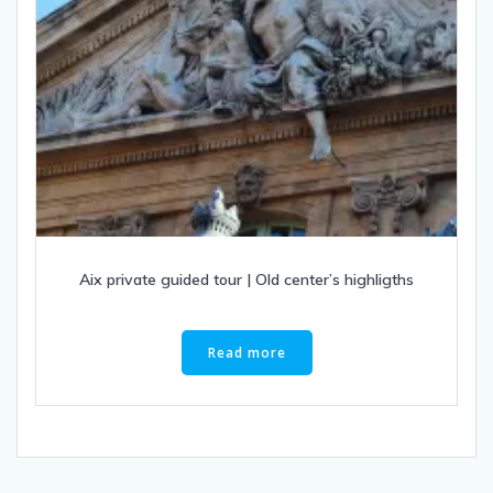
Aix private guided tour | Old center’s highligths
Read more