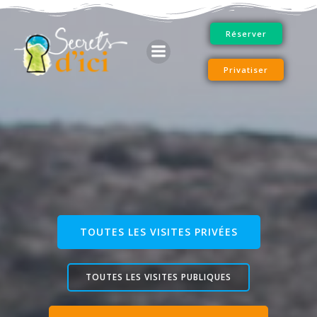
Skip
to
Réserver
content
Privatiser
TOUTES LES VISITES PRIVÉES
TOUTES LES VISITES PUBLIQUES