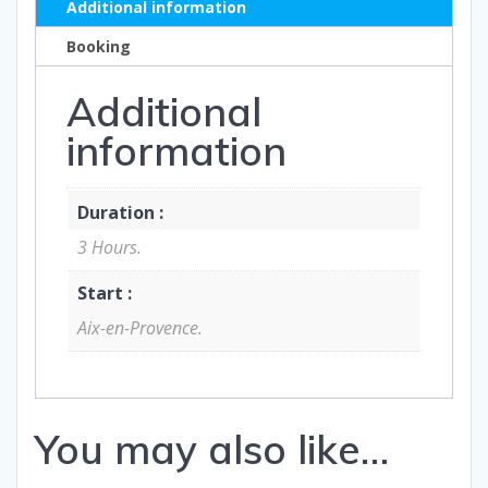
Additional information
Booking
Additional
information
Duration :
3 Hours.
Start :
Aix-en-Provence.
You may also like…