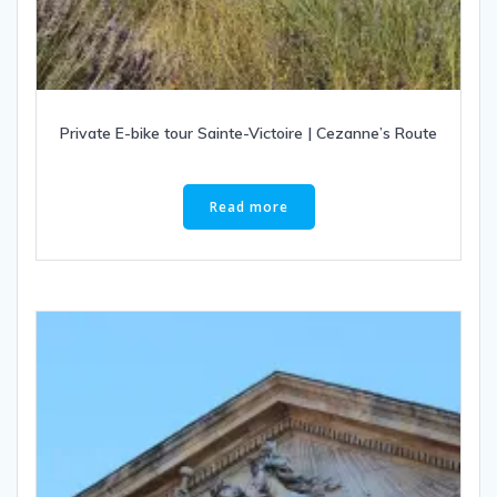
Private E-bike tour Sainte-Victoire | Cezanne’s Route
Read more