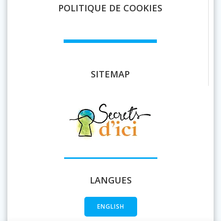
POLITIQUE DE COOKIES
SITEMAP
LANGUES
ENGLISH