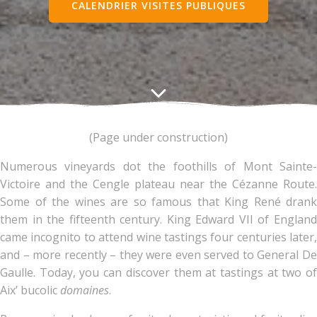
CALENDRIER VISITES PUBLIQUES
(Page under construction)
Numerous vineyards dot the foothills of Mont Sainte-
Victoire and the Cengle plateau near the Cézanne Route.
Some of the wines are so famous that King René drank
them in the fifteenth century. King Edward VII of England
came incognito to attend wine tastings four centuries later,
and – more recently – they were even served to General De
Gaulle. Today, you can discover them at tastings at two of
Aix’ bucolic
domaines
.