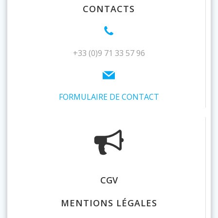
CONTACTS
+33 (0)9 71 33 57 96
FORMULAIRE DE CONTACT
CGV
MENTIONS LÉGALES