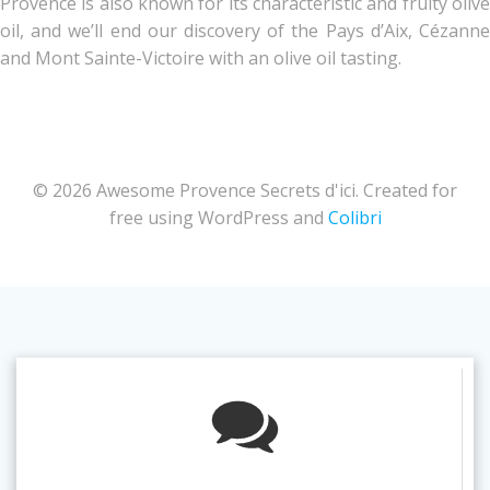
Provence is also known for its characteristic and fruity olive
oil, and we’ll end our discovery of the Pays d’Aix, Cézanne
and Mont Sainte-Victoire with an olive oil tasting.
© 2026 Awesome Provence Secrets d'ici. Created for
free using WordPress and
Colibri